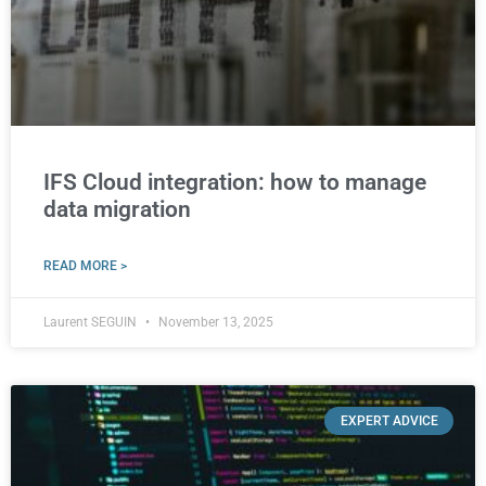
IFS Cloud integration: how to manage
data migration
READ MORE >
Laurent SEGUIN
November 13, 2025
EXPERT ADVICE