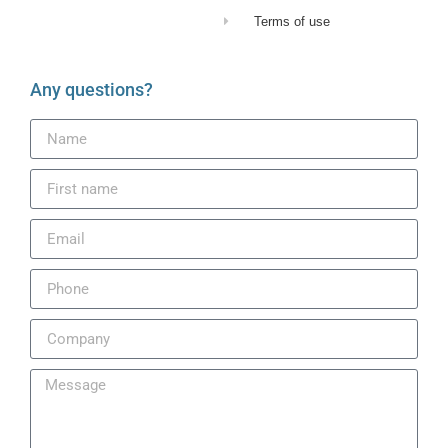
Terms of use
Any questions?