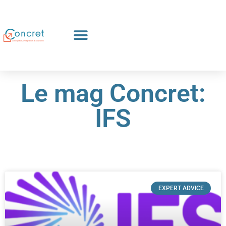
Le mag Concret:
IFS
EXPERT ADVICE