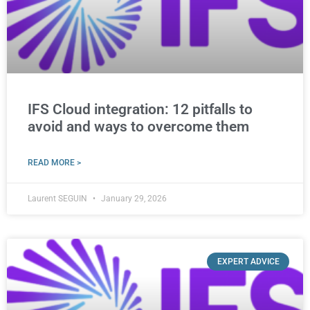
IFS Cloud integration: 12 pitfalls to
avoid and ways to overcome them
READ MORE >
Laurent SEGUIN
January 29, 2026
EXPERT ADVICE