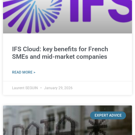
IFS Cloud: key benefits for French
SMEs and mid-market companies
READ MORE >
Laurent SEGUIN
January 29, 2026
EXPERT ADVICE