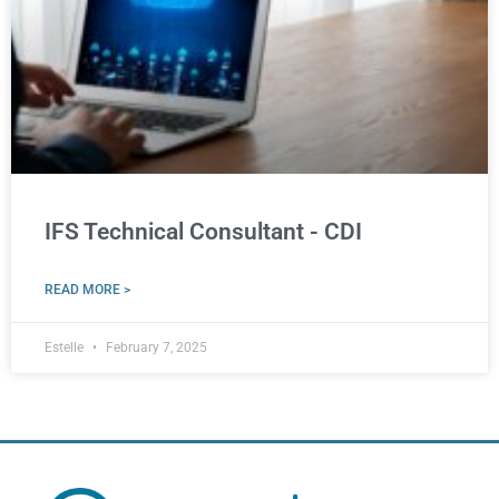
IFS Technical Consultant - CDI
READ MORE >
Estelle
February 7, 2025