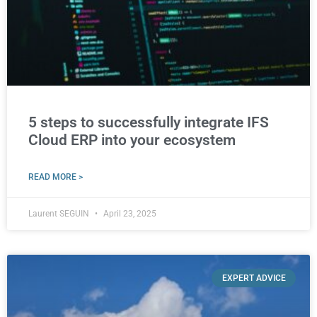
5 steps to successfully integrate IFS
Cloud ERP into your ecosystem
READ MORE >
Laurent SEGUIN
April 23, 2025
EXPERT ADVICE