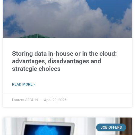
Storing data in-house or in the cloud:
advantages, disadvantages and
strategic choices
READ MORE >
Laurent SEGUIN
April 23, 2025
JOB OFFERS