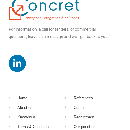
For information, a call for tenders, or commercial
questions, leave us a message and we'll get back to you.
Home
References
About us
Contact
Know-how
Recruitment
Terms & Conditions
Our job offers