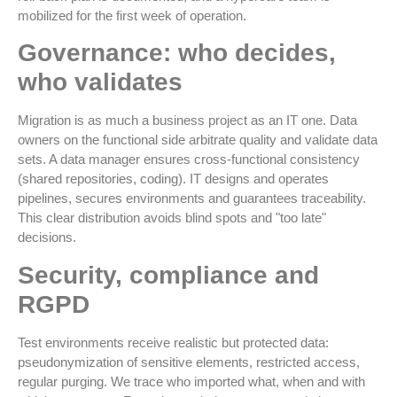
mobilized for the first week of operation.
Governance: who decides,
who validates
Migration is as much a business project as an IT one. Data
owners on the functional side arbitrate quality and validate data
sets. A data manager ensures cross-functional consistency
(shared repositories, coding). IT designs and operates
pipelines, secures environments and guarantees traceability.
This clear distribution avoids blind spots and "too late"
decisions.
Security, compliance and
RGPD
Test environments receive realistic but protected data:
pseudonymization of sensitive elements, restricted access,
regular purging. We trace who imported what, when and with