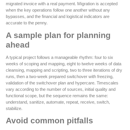
migrated invoice with a real payment. Migration is accepted
when the key operations follow one another without any
bypasses, and the financial and logistical indicators are
accurate to the penny.
A sample plan for planning
ahead
A typical project follows a manageable rhythm: four to six
weeks of scoping and mapping, eight to twelve weeks of data
cleansing, mapping and scripting, two to three iterations of dry
runs, then a two-week prepared switchover with freezing,
validation of the switchover plan and hypercare. Timescales
vary according to the number of sources, initial quality and
functional scope, but the sequence remains the same:
understand, sanitize, automate, repeat, receive, switch,
stabilize.
Avoid common pitfalls