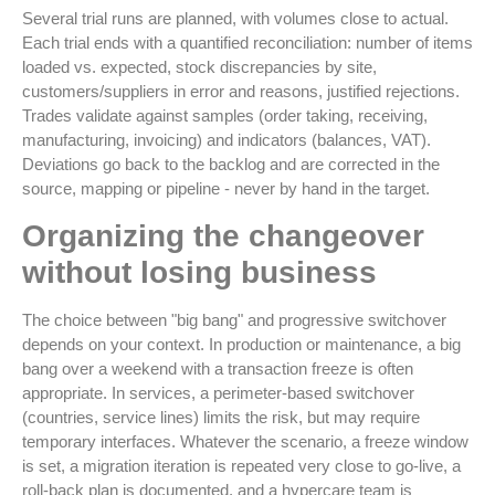
Several trial runs are planned, with volumes close to actual.
Each trial ends with a quantified reconciliation: number of items
loaded vs. expected, stock discrepancies by site,
customers/suppliers in error and reasons, justified rejections.
Trades validate against samples (order taking, receiving,
manufacturing, invoicing) and indicators (balances, VAT).
Deviations go back to the backlog and are corrected in the
source, mapping or pipeline - never by hand in the target.
Organizing the changeover
without losing business
The choice between "big bang" and progressive switchover
depends on your context. In production or maintenance, a big
bang over a weekend with a transaction freeze is often
appropriate. In services, a perimeter-based switchover
(countries, service lines) limits the risk, but may require
temporary interfaces. Whatever the scenario, a freeze window
is set, a migration iteration is repeated very close to go-live, a
roll-back plan is documented, and a hypercare team is