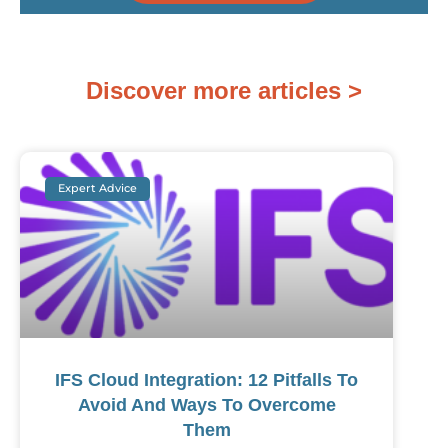
Discover more articles >
Expert Advice
IFS Cloud Integration: 12 Pitfalls To
Avoid And Ways To Overcome
Them