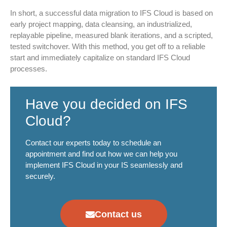
In short, a successful data migration to IFS Cloud is based on
early project mapping, data cleansing, an industrialized,
replayable pipeline, measured blank iterations, and a scripted,
tested switchover. With this method, you get off to a reliable
start and immediately capitalize on standard IFS Cloud
processes.
Have you decided on IFS
Cloud?
Contact our experts today to schedule an
appointment and find out how we can help you
implement IFS Cloud in your IS seamlessly and
securely.
Contact us