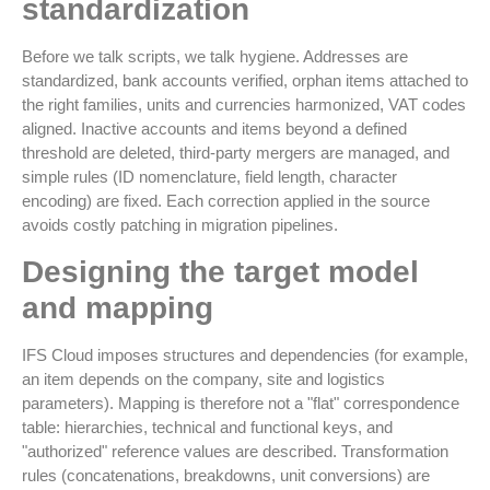
standardization
Before we talk scripts, we talk hygiene. Addresses are
standardized, bank accounts verified, orphan items attached to
the right families, units and currencies harmonized, VAT codes
aligned. Inactive accounts and items beyond a defined
threshold are deleted, third-party mergers are managed, and
simple rules (ID nomenclature, field length, character
encoding) are fixed. Each correction applied in the source
avoids costly patching in migration pipelines.
Designing the target model
and mapping
IFS Cloud imposes structures and dependencies (for example,
an item depends on the company, site and logistics
parameters). Mapping is therefore not a "flat" correspondence
table: hierarchies, technical and functional keys, and
"authorized" reference values are described. Transformation
rules (concatenations, breakdowns, unit conversions) are