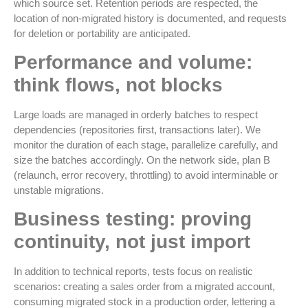
which source set. Retention periods are respected, the
location of non-migrated history is documented, and requests
for deletion or portability are anticipated.
Performance and volume:
think flows, not blocks
Large loads are managed in orderly batches to respect
dependencies (repositories first, transactions later). We
monitor the duration of each stage, parallelize carefully, and
size the batches accordingly. On the network side, plan B
(relaunch, error recovery, throttling) to avoid interminable or
unstable migrations.
Business testing: proving
continuity, not just import
In addition to technical reports, tests focus on realistic
scenarios: creating a sales order from a migrated account,
consuming migrated stock in a production order, lettering a