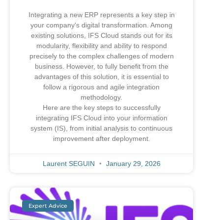
Integrating a new ERP represents a key step in
your company's digital transformation. Among
existing solutions, IFS Cloud stands out for its
modularity, flexibility and ability to respond
precisely to the complex challenges of modern
business. However, to fully benefit from the
advantages of this solution, it is essential to
follow a rigorous and agile integration
methodology.
Here are the key steps to successfully
integrating IFS Cloud into your information
system (IS), from initial analysis to continuous
improvement after deployment.
Laurent SEGUIN
January 29, 2026
Expert Advice