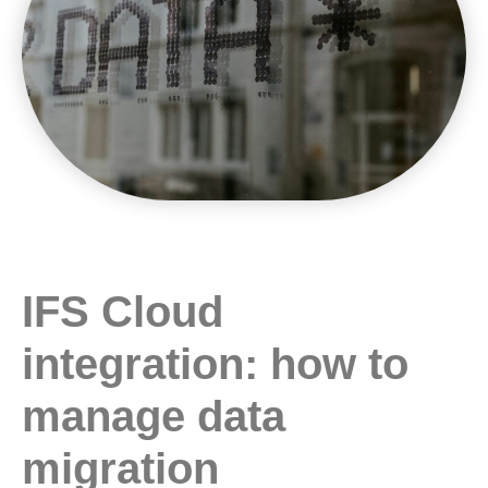
IFS Cloud
integration: how to
manage data
migration