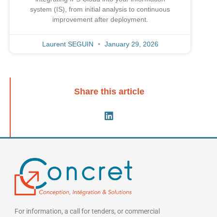
system (IS), from initial analysis to continuous
improvement after deployment.
Laurent SEGUIN
January 29, 2026
Share this article
For information, a call for tenders, or commercial