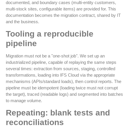
documented, and boundary cases (multi-entity customers,
multi-stock sites, configurable items) are provided for. This
documentation becomes the migration contract, shared by IT
and the business.
Tooling a reproducible
pipeline
Migration must not be a "one-shot job". We set up an
industrialized pipeline, capable of replaying the same steps
several times: extraction from sources, staging, controlled
transformations, loading into IFS Cloud via the appropriate
mechanisms (APIs/standard loads), then control reports. The
pipeline must be idempotent (loading twice must not corrupt
the target), traced (readable logs) and segmented into batches
to manage volume.
Repeating: blank tests and
reconciliations