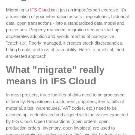
Migrating to
IFS Cloud
isn't just an import/export exercise. It's
a translation of your information assets - repositories, historical
data, open transactions - into a standardized data model and
processes. Properly managed, migration secures start-up,
accelerates adoption and avoids months of post-go-live
"catch-up". Poorly managed, it creates stock discrepancies,
billing breaks and loss of traceability. Here's a practical, tried-
and-tested approach.
What "migrate" really
means in IFS Cloud
In most projects, three families of data need to be processed
differently. Repositories (customers, suppliers, items, bills of
material, sites, warehouses, VAT codes, etc.) need to be
cleaned up, deduplicated and aligned with the values expected
by IFS Cloud. Open transactions (open orders, open
production orders, inventory, open invoices) are used to
ensure operational continuity from D+1. Finally, historical data