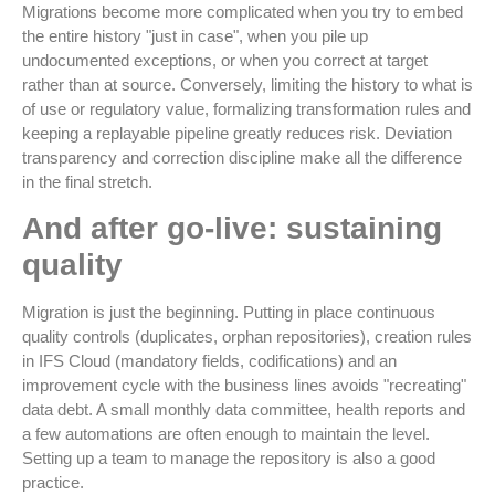
Migrations become more complicated when you try to embed
the entire history "just in case", when you pile up
undocumented exceptions, or when you correct at target
rather than at source. Conversely, limiting the history to what is
of use or regulatory value, formalizing transformation rules and
keeping a replayable pipeline greatly reduces risk. Deviation
transparency and correction discipline make all the difference
in the final stretch.
And after go-live: sustaining
quality
Migration is just the beginning. Putting in place continuous
quality controls (duplicates, orphan repositories), creation rules
in IFS Cloud (mandatory fields, codifications) and an
improvement cycle with the business lines avoids "recreating"
data debt. A small monthly data committee, health reports and
a few automations are often enough to maintain the level.
Setting up a team to manage the repository is also a good
practice.