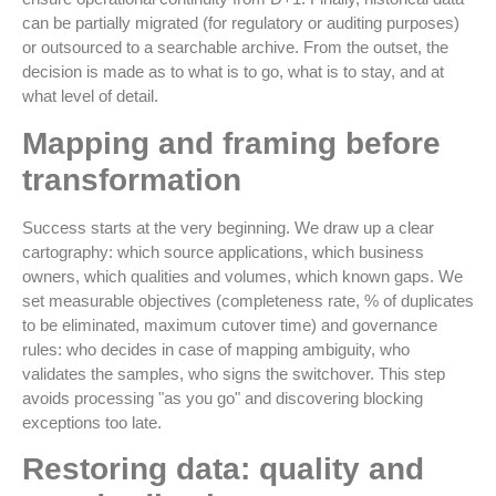
can be partially migrated (for regulatory or auditing purposes)
or outsourced to a searchable archive. From the outset, the
decision is made as to what is to go, what is to stay, and at
what level of detail.
Mapping and framing before
transformation
Success starts at the very beginning. We draw up a clear
cartography: which source applications, which business
owners, which qualities and volumes, which known gaps. We
set measurable objectives (completeness rate, % of duplicates
to be eliminated, maximum cutover time) and governance
rules: who decides in case of mapping ambiguity, who
validates the samples, who signs the switchover. This step
avoids processing "as you go" and discovering blocking
exceptions too late.
Restoring data: quality and