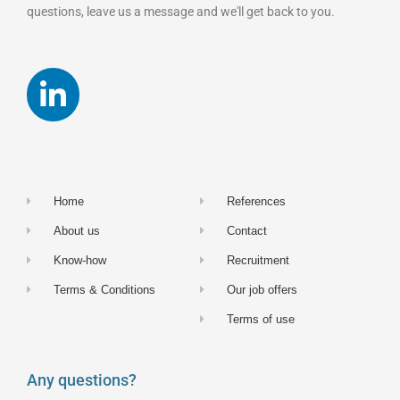
questions, leave us a message and we'll get back to you.
Home
References
About us
Contact
Know-how
Recruitment
Terms & Conditions
Our job offers
Terms of use
Any questions?