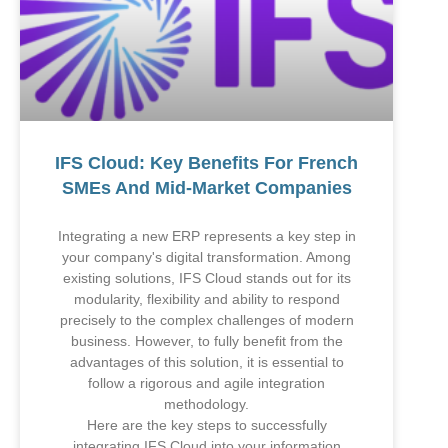
IFS Cloud: Key Benefits For French
SMEs And Mid-Market Companies
Integrating a new ERP represents a key step in
your company's digital transformation. Among
existing solutions, IFS Cloud stands out for its
modularity, flexibility and ability to respond
precisely to the complex challenges of modern
business. However, to fully benefit from the
advantages of this solution, it is essential to
follow a rigorous and agile integration
methodology.
Here are the key steps to successfully
integrating IFS Cloud into your information