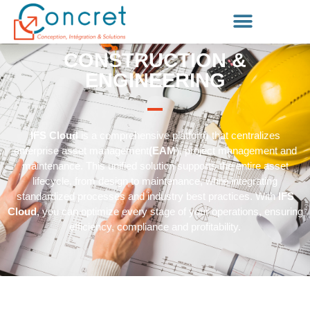
CONSTRUCTION &
ENGINEERING
IFS Cloud
is a comprehensive platform that centralizes
enterprise asset management
(EAM
), project management and
maintenance. This unified solution supports the entire asset
lifecycle, from design to maintenance, while integrating
standardized processes and industry best practices. With
IFS
Cloud
, you can optimize every stage of your operations, ensuring
efficiency, compliance and profitability.