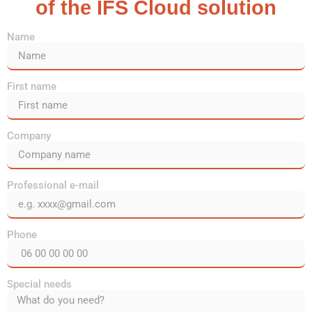
of the IFS Cloud solution
Name
First name
Company
Professional e-mail
Phone
Special needs