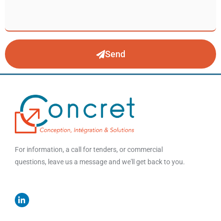
Send
For information, a call for tenders, or commercial
questions, leave us a message and we'll get back to you.