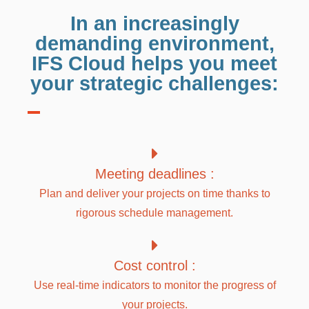
In an increasingly
demanding environment,
IFS Cloud helps you meet
your strategic challenges:
Meeting deadlines :
Plan and deliver your projects on time thanks to
rigorous schedule management.
Cost control :
Use real-time indicators to monitor the progress of
your projects.