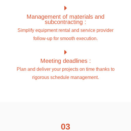
Management of materials and
subcontracting :
Simplify equipment rental and service provider
follow-up for smooth execution.
Meeting deadlines :
Plan and deliver your projects on time thanks to
rigorous schedule management.
03