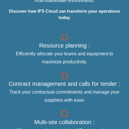
multi-stakeholder environments.
Discover how IFS Cloud can transform your operations
today.
Resource planning :
Efficiently allocate your teams and equipment to
maximize productivity.
Contract management and calls for tender :
Track your contractual commitments and manage your
suppliers with ease.
Multi-site collaboration :