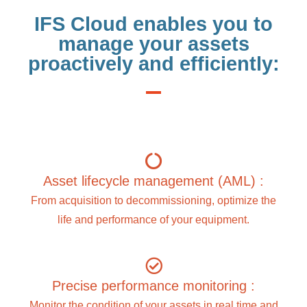
IFS Cloud enables you to
manage your assets
proactively and efficiently:
Asset lifecycle management (AML) :
From acquisition to decommissioning, optimize the
life and performance of your equipment.
Precise performance monitoring :
Monitor the condition of your assets in real time and