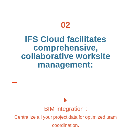
02
IFS Cloud facilitates
comprehensive,
collaborative worksite
management:
BIM integration :
Centralize all your project data for optimized team
coordination.