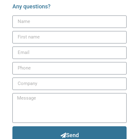
Any questions?
Send