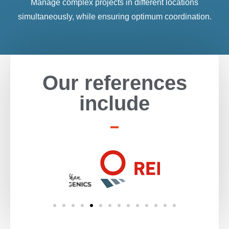
Manage complex projects in different locations
simultaneously, while ensuring optimum coordination.
Our references
include