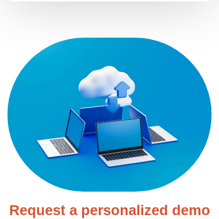
Request a personalized demo