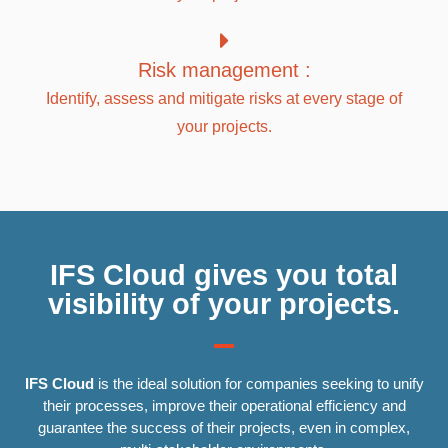
Risk management :
Identify, assess and mitigate risks at every stage of
your projects.
IFS Cloud gives you total
visibility of your projects.
IFS Cloud
is the ideal solution for companies seeking to unify
their processes, improve their operational efficiency and
guarantee the success of their projects, even in complex,