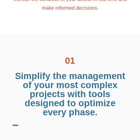
make informed decisions.
01
Simplify the management
of your most complex
projects with tools
designed to optimize
every phase.