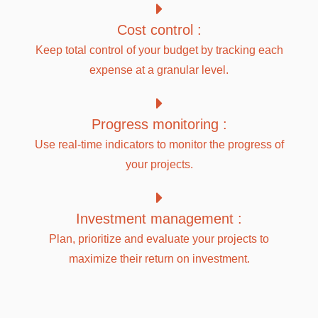
Cost control :
Keep total control of your budget by tracking each
expense at a granular level.
Progress monitoring :
Use real-time indicators to monitor the progress of
your projects.
Investment management :
Plan, prioritize and evaluate your projects to
maximize their return on investment.